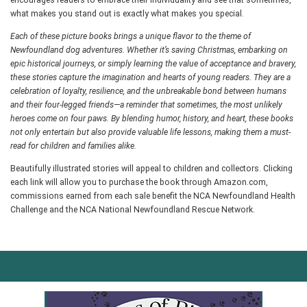
encourages readers to embrace their individuality and see that sometimes,
what makes you stand out is exactly what makes you special.
Each of these picture books brings a unique flavor to the theme of
Newfoundland dog adventures. Whether it’s saving Christmas, embarking on
epic historical journeys, or simply learning the value of acceptance and bravery,
these stories capture the imagination and hearts of young readers. They are a
celebration of loyalty, resilience, and the unbreakable bond between humans
and their four-legged friends—a reminder that sometimes, the most unlikely
heroes come on four paws. By blending humor, history, and heart, these books
not only entertain but also provide valuable life lessons, making them a must-
read for children and families alike.
Beautifully illustrated stories will appeal to children and collectors. Clicking
each link will allow you to purchase the book through Amazon.com,
commissions earned from each sale benefit the NCA Newfoundland Health
Challenge and the NCA National Newfoundland Rescue Network.