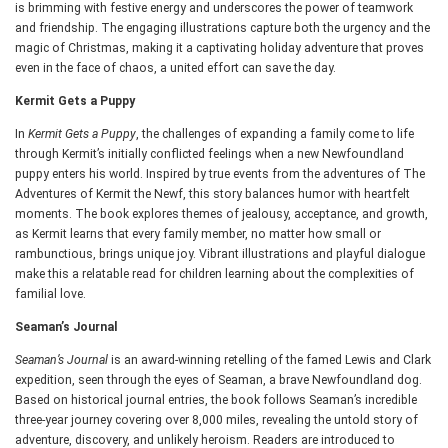
is brimming with festive energy and underscores the power of teamwork
and friendship. The engaging illustrations capture both the urgency and the
magic of Christmas, making it a captivating holiday adventure that proves
even in the face of chaos, a united effort can save the day.
Kermit Gets a Puppy
In
Kermit Gets a Puppy
, the challenges of expanding a family come to life
through Kermit’s initially conflicted feelings when a new Newfoundland
puppy enters his world. Inspired by true events from the adventures of The
Adventures of Kermit the Newf, this story balances humor with heartfelt
moments. The book explores themes of jealousy, acceptance, and growth,
as Kermit learns that every family member, no matter how small or
rambunctious, brings unique joy. Vibrant illustrations and playful dialogue
make this a relatable read for children learning about the complexities of
familial love.
Seaman’s Journal
Seaman’s Journal
is an award-winning retelling of the famed Lewis and Clark
expedition, seen through the eyes of Seaman, a brave Newfoundland dog.
Based on historical journal entries, the book follows Seaman’s incredible
three-year journey covering over 8,000 miles, revealing the untold story of
adventure, discovery, and unlikely heroism. Readers are introduced to