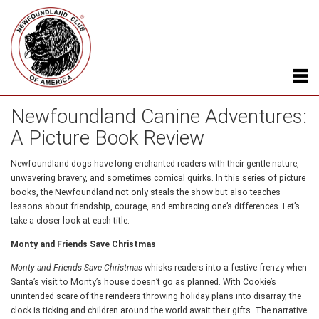
Newfoundland Canine Adventures:
A Picture Book Review
Newfoundland dogs have long enchanted readers with their gentle nature,
unwavering bravery, and sometimes comical quirks. In this series of picture
books, the Newfoundland not only steals the show but also teaches
lessons about friendship, courage, and embracing one’s differences. Let’s
take a closer look at each title.
Monty and Friends Save Christmas
Monty and Friends Save Christmas
whisks readers into a festive frenzy when
Santa’s visit to Monty’s house doesn’t go as planned. With Cookie’s
unintended scare of the reindeers throwing holiday plans into disarray, the
clock is ticking and children around the world await their gifts. The narrative