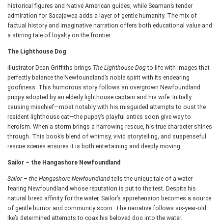
historical figures and Native American guides, while Seaman’s tender
admiration for Sacajawea adds a layer of gentle humanity. The mix of
factual history and imaginative narration offers both educational value and
a stirring tale of loyalty on the frontier.
The Lighthouse Dog
Illustrator Dean Griffiths brings
The Lighthouse Dog
to life with images that
perfectly balance the Newfoundland’s noble spirit with its endearing
goofiness. This humorous story follows an overgrown Newfoundland
puppy adopted by an elderly lighthouse captain and his wife. Initially
causing mischief—most notably with his misguided attempts to oust the
resident lighthouse cat—the puppy’s playful antics soon give way to
heroism. When a storm brings a harrowing rescue, his true character shines
through. This book’s blend of whimsy, vivid storytelling, and suspenseful
rescue scenes ensures it is both entertaining and deeply moving.
Sailor – the Hangashore Newfoundland
Sailor – the Hangashore Newfoundland
tells the unique tale of a water-
fearing Newfoundland whose reputation is put to the test. Despite his
natural breed affinity for the water, Sailor’s apprehension becomes a source
of gentle humor and community scorn. The narrative follows six-year-old
Ike’s determined attempts to coax his beloved dog into the water,