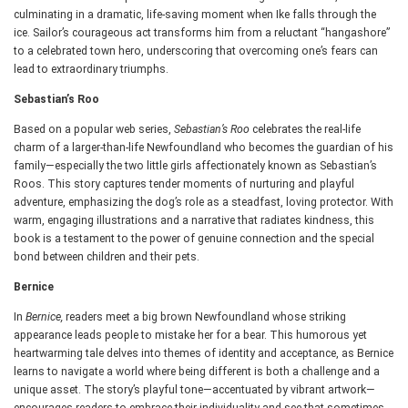
culminating in a dramatic, life-saving moment when Ike falls through the
ice. Sailor’s courageous act transforms him from a reluctant “hangashore”
to a celebrated town hero, underscoring that overcoming one’s fears can
lead to extraordinary triumphs.
Sebastian’s Roo
Based on a popular web series,
Sebastian’s Roo
celebrates the real-life
charm of a larger-than-life Newfoundland who becomes the guardian of his
family—especially the two little girls affectionately known as Sebastian’s
Roos. This story captures tender moments of nurturing and playful
adventure, emphasizing the dog’s role as a steadfast, loving protector. With
warm, engaging illustrations and a narrative that radiates kindness, this
book is a testament to the power of genuine connection and the special
bond between children and their pets.
Bernice
In
Bernice,
readers meet a big brown Newfoundland whose striking
appearance leads people to mistake her for a bear. This humorous yet
heartwarming tale delves into themes of identity and acceptance, as Bernice
learns to navigate a world where being different is both a challenge and a
unique asset. The story’s playful tone—accentuated by vibrant artwork—