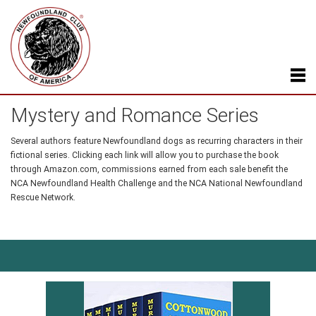
Mystery and Romance Series
Several authors feature Newfoundland dogs as recurring characters in their
fictional series. Clicking each link will allow you to purchase the book
through Amazon.com, commissions earned from each sale benefit the
NCA Newfoundland Health Challenge and the NCA National Newfoundland
Rescue Network.